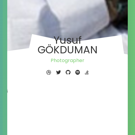
Yusuf
GÖKDUMAN
Photographer