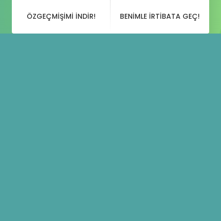
ÖZGEÇMIŞIMI INDIR!
BENIMLE IRTIBATA GEÇ!
Blog
Paylaşımları
Creativity Is More Than
16 KASIM 2018
DESIGN
,
MUSIC
BY
YUSUFGOKDUMAN