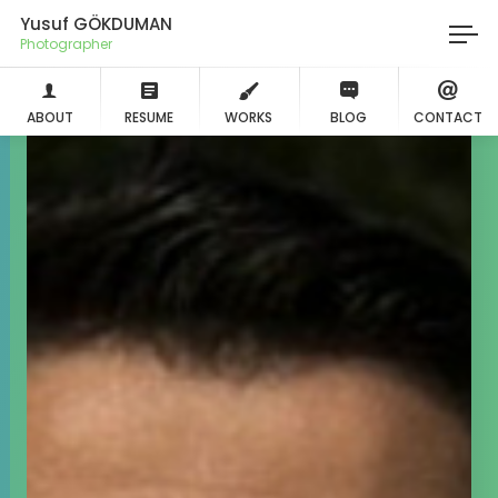
Yusuf GÖKDUMAN
Photographer
ABOUT
RESUME
WORKS
BLOG
CONTACT